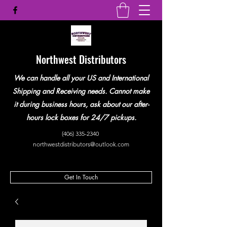
Northwest Distributors
We can handle all your US and International
Shipping and Receiving needs. Cannot make
it during business hours, ask about our after-
hours lock boxes for 24/7 pickups.
(406) 335-2340
northwestdistributors@outlook.com
Get In Touch